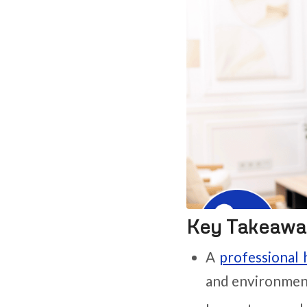
Key Takeawa
A
professional 
and environment