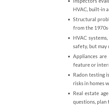
Inspectors eval
HVAC, built-in 
Structural prob
from the 1970s—
HVAC systems, i
safety, but may 
Appliances are
feature or inte
Radon testing i
risks in homes w
Real estate age
questions, plan 