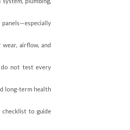
l system, plumbing,
l panels—especially
 wear, airflow, and
 do not test every
nd long-term health
 checklist to guide