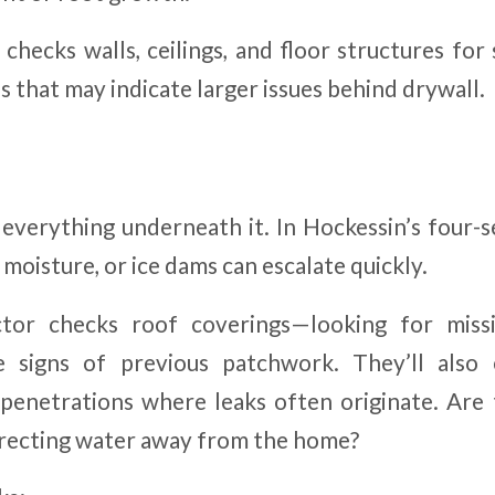
checks walls, ceilings, and floor structures for
 that may indicate larger issues behind drywall.
everything underneath it. In Hockessin’s four-s
oisture, or ice dams can escalate quickly.
tor checks roof coverings—looking for missi
ble signs of previous patchwork. They’ll also
 penetrations where leaks often originate. Are 
recting water away from the home?