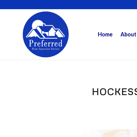
Home
About
HOCKES