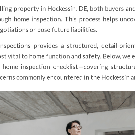
ling property in Hockessin, DE, both buyers and
ugh home inspection. This process helps unco
otiations or pose future liabilities.
spections provides a structured, detail-orie
st vital to home function and safety. Below, we 
 home inspection checklist—covering structura
cerns commonly encountered in the Hockessin a