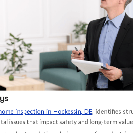
ys
home inspection in Hockessin, DE
, identifies st
al issues that impact safety and long-term value