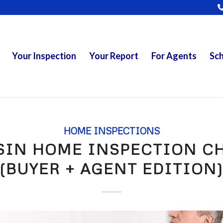
Your Inspection
Your Report
For Agents
Sch
HOME INSPECTIONS
SIN HOME INSPECTION CH
(BUYER + AGENT EDITION