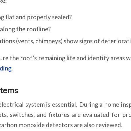
ke:
ng flat and properly sealed?
 along the roofline?
tions (vents, chimneys) show signs of deteriorat
ure the roof’s remaining life and identify areas
iding
.
stems
electrical system is essential. During a home ins
lets, switches, and fixtures are evaluated for p
carbon monoxide detectors are also reviewed.