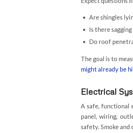
Expect questions li
Are shingles lyi
Is there sagging
Do roof penetra
The goal is to meas
might already be h
Electrical Sy
A safe, functional 
panel, wiring, out
safety. Smoke and 