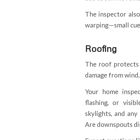
The inspector also 
warping—small cues
Roofing
The roof protects 
damage from wind, m
Your home inspec
flashing, or visi
skylights, and any
Are downspouts di