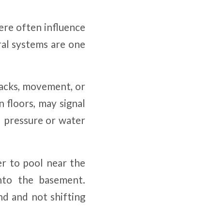
ere often influence
ural systems are one
racks, movement, or
 floors, may signal
l pressure or water
r to pool near the
nto the basement.
nd and not shifting