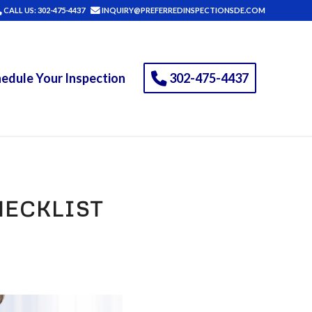
CALL US: 302-475-4437
INQUIRY@PREFERREDINSPECTIONSDE.COM
edule Your Inspection
302-475-4437
ECKLIST
)