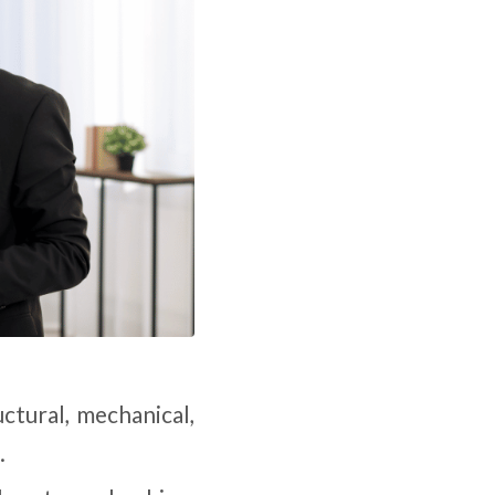
ructural, mechanical,
.