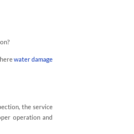
ion?
 where
water damage
pection, the service
roper operation and