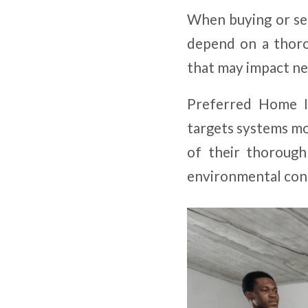
When buying or sel
depend on a thoro
that may impact neg
Preferred Home In
targets systems mo
of their thorough
environmental con