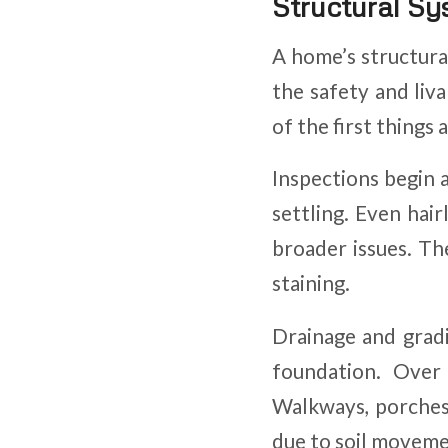
Structural S
A home’s structura
the safety and liva
of the first things
Inspections begin 
settling. Even hai
broader issues. Th
staining.
Drainage and grad
foundation. Over
Walkways, porches,
due to soil moveme