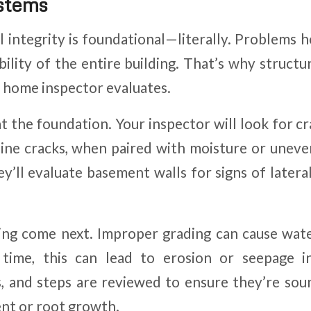
ystems
l integrity is foundational—literally. Problems h
bility of the entire building. That’s why struct
 a home inspector evaluates.
at the foundation. Your inspector will look for c
rline cracks, when paired with moisture or uneven
ey’ll evaluate basement walls for signs of latera
ing come next. Improper grading can cause wate
 time, this can lead to erosion or seepage i
 and steps are reviewed to ensure they’re sou
nt or root growth.