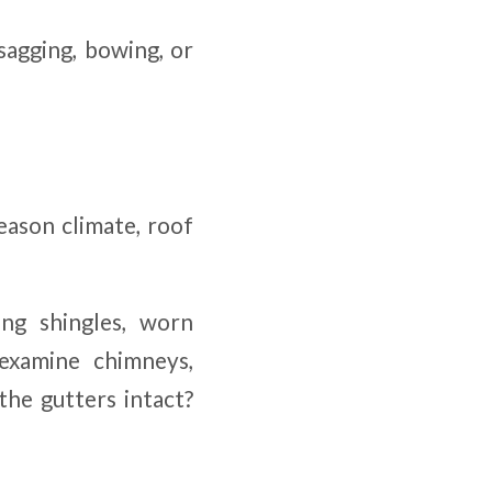
 sagging, bowing, or
eason climate, roof
ng shingles, worn
 examine chimneys,
the gutters intact?