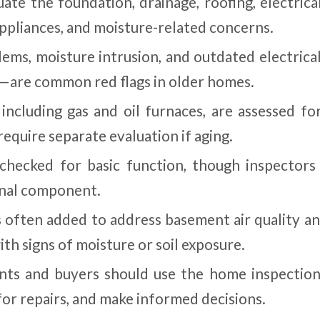
uate the foundation, drainage, roofing, electrica
appliances, and moisture-related concerns.
lems, moisture intrusion, and outdated electrica
are common red flags in older homes.
ncluding gas and oil furnaces, are assessed for
require separate evaluation if aging.
 checked for basic function, though inspectors
rnal component.
s often added to address basement air quality a
ith signs of moisture or soil exposure.
nts and buyers should use the home inspection
for repairs, and make informed decisions.