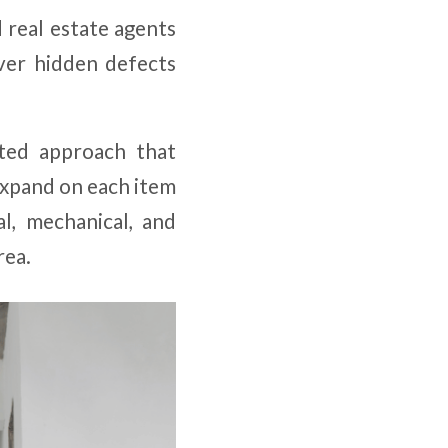
 real estate agents
ver hidden defects
nted approach that
expand on each item
l, mechanical, and
rea.