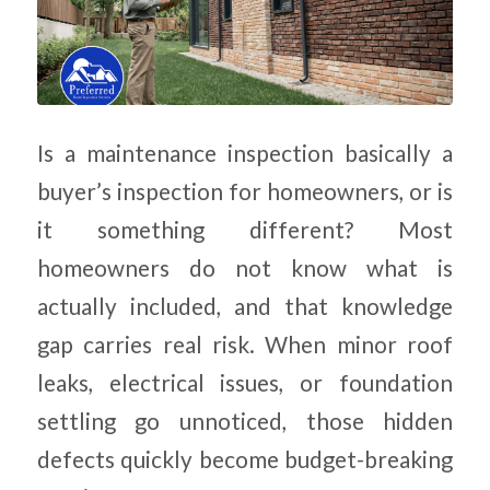
Is a maintenance inspection basically a
buyer’s inspection for homeowners, or is
it something different? Most
homeowners do not know what is
actually included, and that knowledge
gap carries real risk. When minor roof
leaks, electrical issues, or foundation
settling go unnoticed, those hidden
defects quickly become budget-breaking