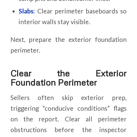
Slabs:
Clear perimeter baseboards so
interior walls stay visible.
Next, prepare the exterior foundation
perimeter.
Clear the Exterior
Foundation Perimeter
Sellers often skip exterior prep,
triggering “conducive conditions” flags
on the report. Clear all perimeter
obstructions before the inspector