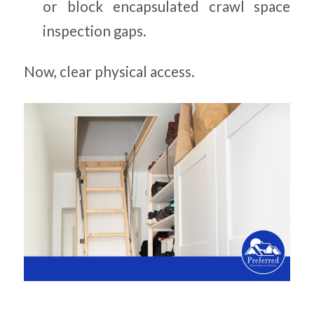
or block encapsulated crawl space
inspection gaps.
Now, clear physical access.