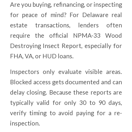
Are you buying, refinancing, or inspecting
for peace of mind? For Delaware real
estate transactions, lenders often
require the official NPMA-33 Wood
Destroying Insect Report, especially for
FHA, VA, or HUD loans.
Inspectors only evaluate visible areas.
Blocked access gets documented and can
delay closing. Because these reports are
typically valid for only 30 to 90 days,
verify timing to avoid paying for a re-
inspection.