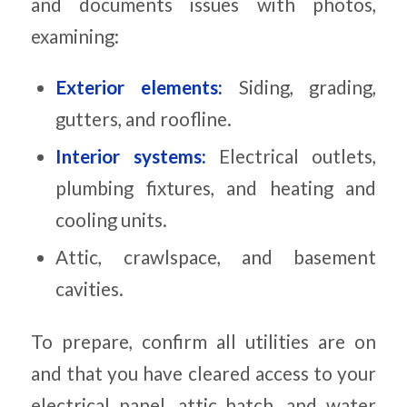
and documents issues with photos,
examining:
Exterior elements:
Siding, grading,
gutters, and roofline.
Interior systems:
Electrical outlets,
plumbing fixtures, and heating and
cooling units.
Attic, crawlspace, and basement
cavities.
To prepare, confirm all utilities are on
and that you have cleared access to your
electrical panel, attic hatch, and water