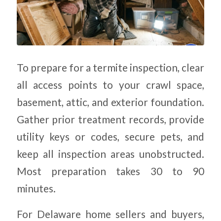
To prepare for a termite inspection, clear
all access points to your crawl space,
basement, attic, and exterior foundation.
Gather prior treatment records, provide
utility keys or codes, secure pets, and
keep all inspection areas unobstructed.
Most preparation takes 30 to 90
minutes.
For Delaware home sellers and buyers,