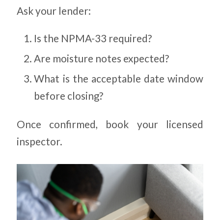
Ask your lender:
Is the NPMA-33 required?
Are moisture notes expected?
What is the acceptable date window
before closing?
Once confirmed, book your licensed
inspector.