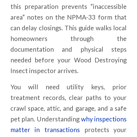
this preparation prevents “inaccessible
area” notes on the NPMA-33 form that
can delay closings. This guide walks local
homeowners through the
documentation and physical steps
needed before your Wood Destroying
Insect inspector arrives.
You will need utility keys, prior
treatment records, clear paths to your
crawl space, attic, and garage, and a safe
pet plan. Understanding
why inspections
matter in transactions
protects your