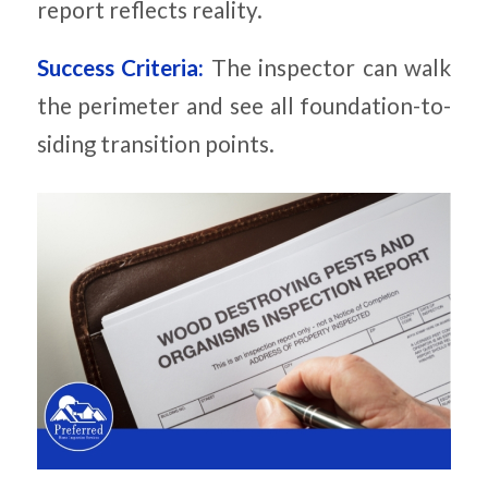
report reflects reality.
Success Criteria:
The inspector can walk
the perimeter and see all foundation-to-
siding transition points.