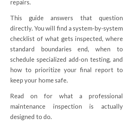
repairs.
This guide answers that question
directly. You will find a system-by-system
checklist of what gets inspected, where
standard boundaries end, when to
schedule specialized add-on testing, and
how to prioritize your final report to
keep your home safe.
Read on for what a professional
maintenance inspection is actually
designed to do.