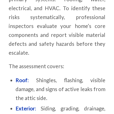
electrical, and HVAC. To identify these
risks systematically, professional
inspectors evaluate your home’s core
components and report visible material
defects and safety hazards before they
escalate.
The assessment covers:
Roof:
Shingles, flashing, visible
damage, and signs of active leaks from
the attic side.
Exterior:
Siding, grading, drainage,