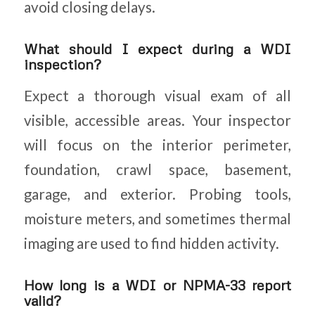
avoid closing delays.
What should I expect during a WDI
inspection?
Expect a thorough visual exam of all
visible, accessible areas. Your inspector
will focus on the interior perimeter,
foundation, crawl space, basement,
garage, and exterior. Probing tools,
moisture meters, and sometimes thermal
imaging are used to find hidden activity.
How long is a WDI or NPMA-33 report
valid?