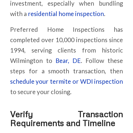
investment, especially when bundling
with a
residential home inspection
.
Preferred Home Inspections has
completed over 10,000 inspections since
1994, serving clients from historic
Wilmington to
Bear, DE
. Follow these
steps for a smooth transaction, then
schedule your termite or WDI inspection
to secure your closing.
Verify Transaction
Requirements and Timeline