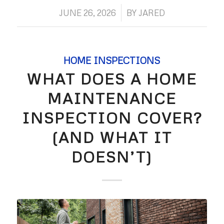
/
JUNE 26, 2026
BY
JARED
HOME INSPECTIONS
WHAT DOES A HOME
MAINTENANCE
INSPECTION COVER?
(AND WHAT IT
DOESN’T)