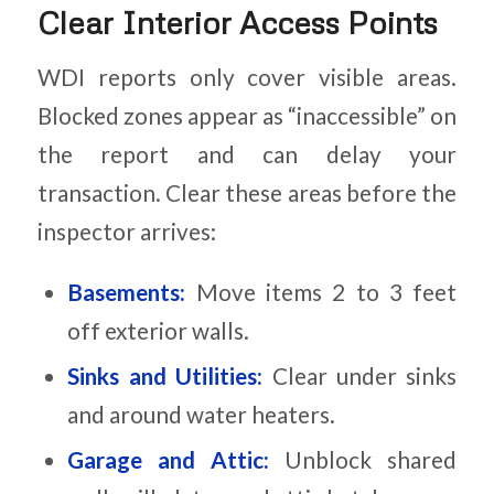
Clear Interior Access Points
WDI reports only cover visible areas.
Blocked zones appear as “inaccessible” on
the report and can delay your
transaction. Clear these areas before the
inspector arrives:
Basements:
Move items 2 to 3 feet
off exterior walls.
Sinks and Utilities:
Clear under sinks
and around water heaters.
Garage and Attic:
Unblock shared