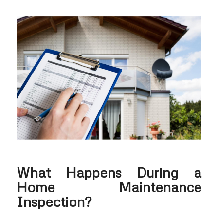
What Happens During a
Home Maintenance
Inspection?