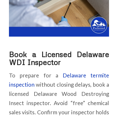
Book a Licensed Delaware
WDI Inspector
To prepare for a
Delaware termite
inspection
without closing delays, book a
licensed Delaware Wood Destroying
Insect inspector. Avoid “free” chemical
sales visits. Confirm your inspector holds