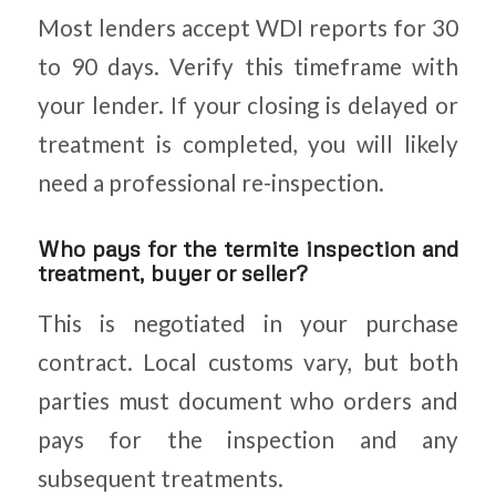
Most lenders accept WDI reports for 30
to 90 days. Verify this timeframe with
your lender. If your closing is delayed or
treatment is completed, you will likely
need a professional re-inspection.
Who pays for the termite inspection and
treatment, buyer or seller?
This is negotiated in your purchase
contract. Local customs vary, but both
parties must document who orders and
pays for the inspection and any
subsequent treatments.