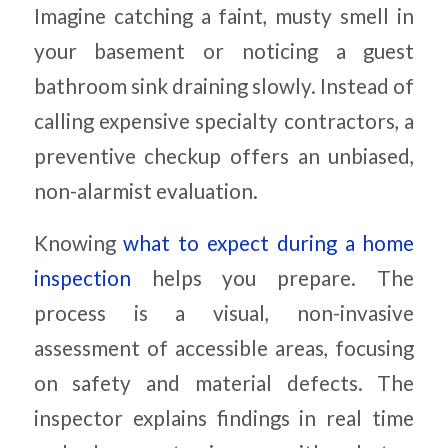
Imagine catching a faint, musty smell in
your basement or noticing a guest
bathroom sink draining slowly. Instead of
calling expensive specialty contractors, a
preventive checkup offers an unbiased,
non-alarmist evaluation.
Knowing
what to expect during a home
inspection
helps you prepare. The
process is a visual, non-invasive
assessment of accessible areas, focusing
on safety and material defects. The
inspector explains findings in real time