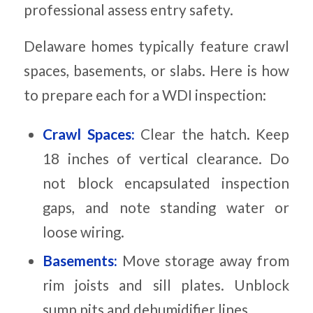
professional assess entry safety.
Delaware homes typically feature crawl
spaces, basements, or slabs. Here is how
to prepare each for a WDI inspection:
Crawl Spaces:
Clear the hatch. Keep
18 inches of vertical clearance. Do
not block encapsulated inspection
gaps, and note standing water or
loose wiring.
Basements:
Move storage away from
rim joists and sill plates. Unblock
sump pits and dehumidifier lines.