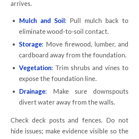
arrives.
Mulch and Soil:
Pull mulch back to
eliminate wood-to-soil contact.
Storage:
Move firewood, lumber, and
cardboard away from the foundation.
Vegetation:
Trim shrubs and vines to
expose the foundation line.
Drainage:
Make sure downspouts
divert water away from the walls.
Check deck posts and fences. Do not
hide issues; make evidence visible so the