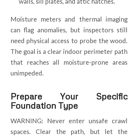
walls, sill plates, and attic hatches.
Moisture meters and thermal imaging
can flag anomalies, but inspectors still
need physical access to probe the wood.
The goal is a clear indoor perimeter path
that reaches all moisture-prone areas
unimpeded.
Prepare Your Specific
Foundation Type
WARNING: Never enter unsafe crawl
spaces. Clear the path, but let the