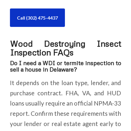
Call (302) 475-4437
Wood Destroying Insect
Inspection FAQs
Do I need a WDI or termite inspection to
sell a house in Delaware?
It depends on the loan type, lender, and
purchase contract. FHA, VA, and HUD
loans usually require an official NPMA-33
report. Confirm these requirements with
your lender or real estate agent early to