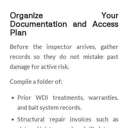
Organize Your
Documentation and Access
Plan
Before the inspector arrives, gather
records so they do not mistake past
damage for active risk.
Compile a folder of:
Prior WDI treatments, warranties,
and bait system records.
Structural repair invoices such as