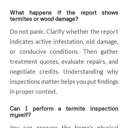
What happens if the report shows
termites or wood damage?
Do not panic. Clarify whether the report
indicates active infestation, old damage,
or conducive conditions. Then gather
treatment quotes, evaluate repairs, and
negotiate credits. Understanding why
inspections matter helps you put findings
in proper context.
Can I perform a termite inspection
myself?
You can prepare the home’s physical