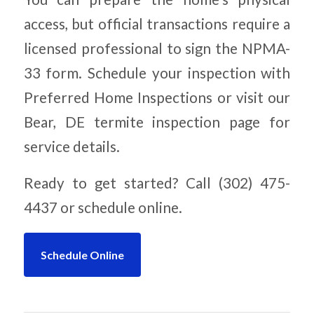
access, but official transactions require a
licensed professional to sign the NPMA-
33 form. Schedule your inspection with
Preferred Home Inspections or visit our
Bear, DE termite inspection page for
service details.
Ready to get started? Call (302) 475-
4437 or schedule online.
Schedule Online