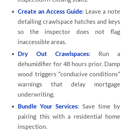
Create an Access Guide:
Leave a note
detailing crawlspace hatches and keys
so the inspector does not flag
inaccessible areas.
Dry Out Crawlspaces:
Run a
dehumidifier for 48 hours prior. Damp
wood triggers “conducive conditions”
warnings that delay mortgage
underwriting.
Bundle Your Services:
Save time by
pairing this with a residential home
inspection.