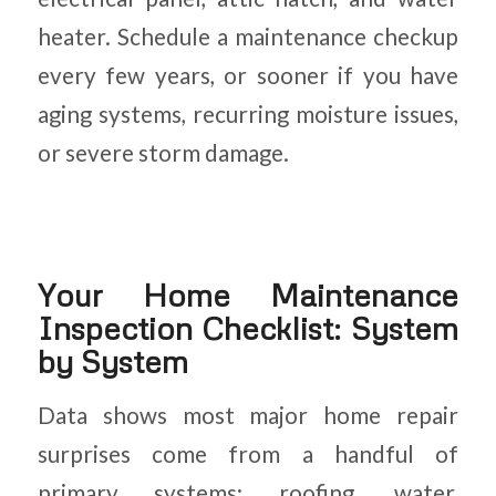
heater. Schedule a maintenance checkup
every few years, or sooner if you have
aging systems, recurring moisture issues,
or severe storm damage.
Your Home Maintenance
Inspection Checklist: System
by System
Data shows most major home repair
surprises come from a handful of
primary systems: roofing, water,