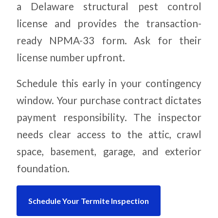
a Delaware structural pest control
license and provides the transaction-
ready NPMA-33 form. Ask for their
license number upfront.
Schedule this early in your contingency
window. Your purchase contract dictates
payment responsibility. The inspector
needs clear access to the attic, crawl
space, basement, garage, and exterior
foundation.
Schedule Your Termite Inspection