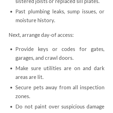
sistered joists or replaced sill plates.
Past plumbing leaks, sump issues, or
moisture history.
Next, arrange day-of access:
Provide keys or codes for gates,
garages, and crawl doors.
Make sure utilities are on and dark
areas are lit.
Secure pets away from all inspection
zones.
Do not paint over suspicious damage