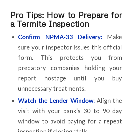
Pro Tips: How to Prepare for
a Termite Inspection
Confirm NPMA-33 Delivery:
Make
sure your inspector issues this official
form. This protects you from
predatory companies holding your
report hostage until you buy
unnecessary treatments.
Watch the Lender Window:
Align the
visit with your bank’s 30 to 90 day
window to avoid paying for a repeat
inspection if closing stalls.