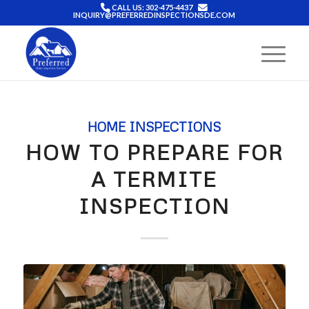
CALL US: 302-475-4437
INQUIRY@PREFERREDINSPECTIONSDE.COM
HOME INSPECTIONS
HOW TO PREPARE FOR
A TERMITE
INSPECTION